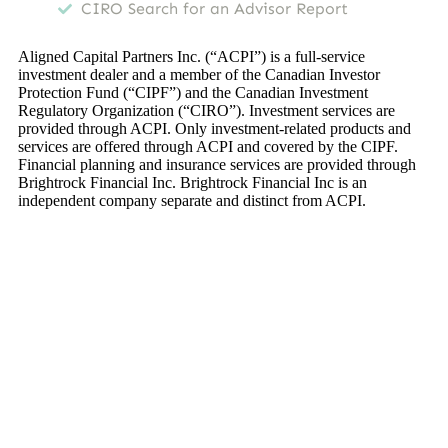
CIRO Search for an Advisor Report
Aligned Capital Partners Inc. (“ACPI”) is a full-service
investment dealer and a member of the Canadian Investor
Protection Fund (“CIPF”) and the Canadian Investment
Regulatory Organization (“CIRO”). Investment services are
provided through ACPI. Only investment-related products and
services are offered through ACPI and covered by the CIPF.
Financial planning and insurance services are provided through
Brightrock Financial Inc. Brightrock Financial Inc is an
independent company separate and distinct from ACPI.