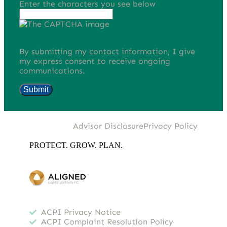
Enter the characters you see below
Phonetic spelling (mp3)
By submitting my contact information, I give
my express consent to receive ongoing
communications.
Submit
Advisor Disclosure
Privacy Policy
PROTECT. GROW. PLAN.
ACPI Privacy Notice
ACPI Complaint Resolution Policy