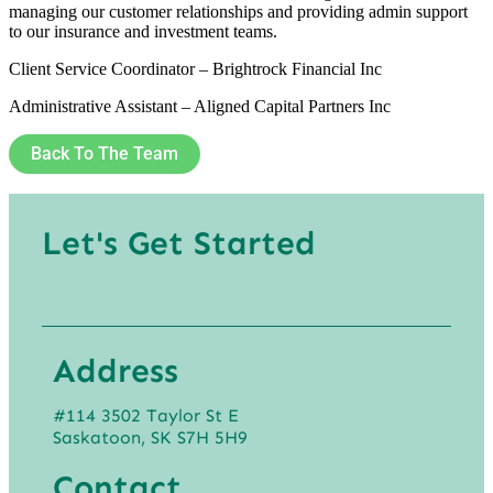
managing our customer relationships and providing admin support
to our insurance and investment teams.
Client Service Coordinator – Brightrock Financial Inc
Administrative Assistant – Aligned Capital Partners Inc
Back To The Team
Let's Get Started
Address
#114 3502 Taylor St E
Saskatoon, SK S7H 5H9
Contact