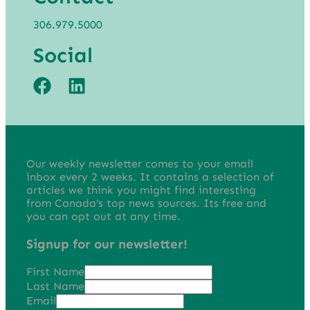
306.979.5000
Social
Our weekly newsletter comes to your email
inbox every 2 weeks. It contains a selection of
articles we think you might find interesting
from Canada’s top news sources. Its free and
you can opt out at any time.
Signup for our newsletter!
First Name
Last Name
Email