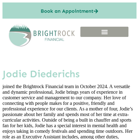
Book an Appointment
Jodie Diederichs
joined the Brightrock Financial team in October 2024. A versatile
and dynamic professional, Jodie brings years of experience in
customer service and management to our company. Her love of
connecting with people makes for a positive, friendly and
professional experience for our clients. As a mother of four, Jodie’s
passionate about her family and spends most of her time at extra-
curricular activities. Outside of being a built in chauffer and sports
fan for her kids, Jodie has a special interest in mental health and
enjoys taking in comedy festivals and spending time outdoors. Her
role as an Executive Assistant includes, among other duties,