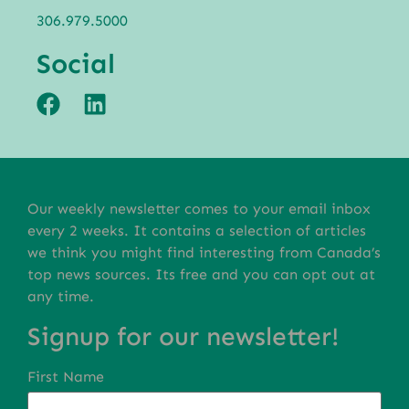
306.979.5000
Social
Our weekly newsletter comes to your email inbox
every 2 weeks. It contains a selection of articles
we think you might find interesting from Canada’s
top news sources. Its free and you can opt out at
any time.
Signup for our newsletter!
First Name