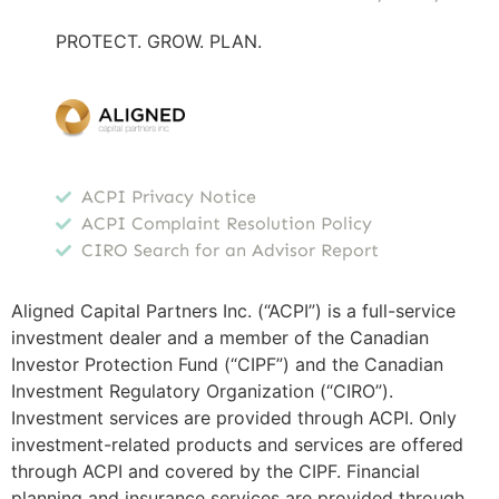
PROTECT. GROW. PLAN.
ACPI Privacy Notice
ACPI Complaint Resolution Policy
CIRO Search for an Advisor Report
Aligned Capital Partners Inc. (“ACPI”) is a full-service
investment dealer and a member of the Canadian
Investor Protection Fund (“CIPF”) and the Canadian
Investment Regulatory Organization (“CIRO”).
Investment services are provided through ACPI. Only
investment-related products and services are offered
through ACPI and covered by the CIPF. Financial
planning and insurance services are provided through