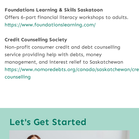
Foundations Learning & Skills Saskatoon
Offers 6-part financial literacy workshops to adults.
https://www.foundationslearning.com/
Credit Counselling Society
Non-profit consumer credit and debt counselling
service providing help with debts, money
management, and interest relief to Saskatchewan
https://www.nomoredebts.org/canada/saskatchewan/cre
counselling
Let's Get Started