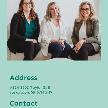
Address
#114 3502 Taylor St E
Saskatoon, SK S7H 5H9
Contact