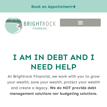
Book an Appointment
I AM IN DEBT AND I
NEED HELP
At Brightrock Financial, we work with you to grow
your wealth, save your wealth, protect your wealth
and create a legacy.
We do NOT provide debt
management solutions nor budgeting solutions.