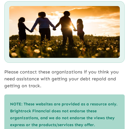
Please contact these organizations if you think you
need assistance with getting your debt repaid and
getting on track.
NOTE: These websites are provided as a resource only.
Brightrock Financial does not endorse these
organizations, and we do not endorse the views they
express or the products/services they offer.