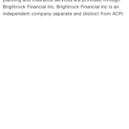
Brightrock Financial Inc. Brightrock Financial Inc is an
independent company separate and distinct from ACPI.