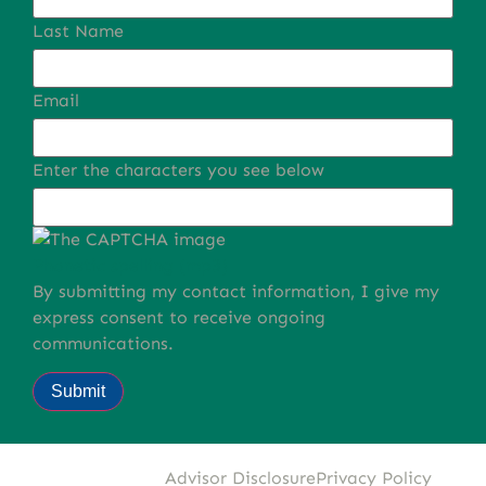
Last Name
Email
Enter the characters you see below
Phonetic spelling (mp3)
By submitting my contact information, I give my
express consent to receive ongoing
communications.
Submit
Advisor Disclosure
Privacy Policy