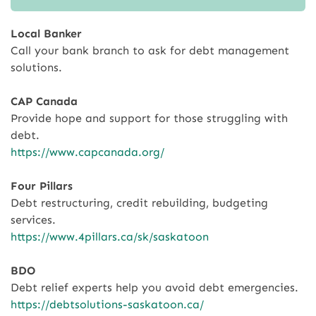
Local Banker
Call your bank branch to ask for debt management
solutions.
CAP Canada
Provide hope and support for those struggling with
debt.
https://www.capcanada.org/
Four Pillars
Debt restructuring, credit rebuilding, budgeting
services.
https://www.4pillars.ca/sk/saskatoon
BDO
Debt relief experts help you avoid debt emergencies.
https://debtsolutions-saskatoon.ca/